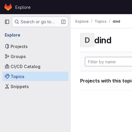
Skip to content
Explore
GitLab
Primary navigation
Explore
Topics
dind
Search or go to…
Explore
dind
D
Projects
Groups
CI/CD Catalog
Topics
Projects with this top
Snippets