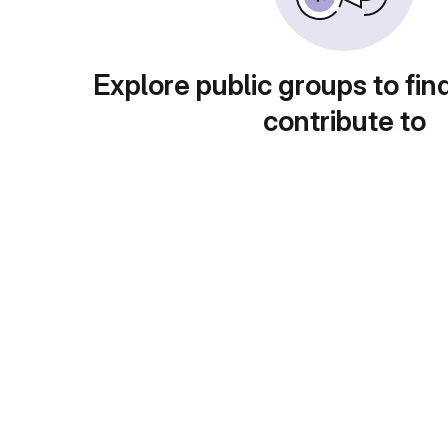
Explore public groups to fin
contribute to