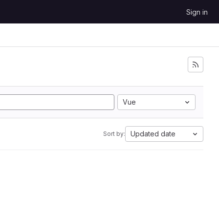
Sign in
Vue
Updated date
Sort by: