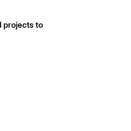
d projects to