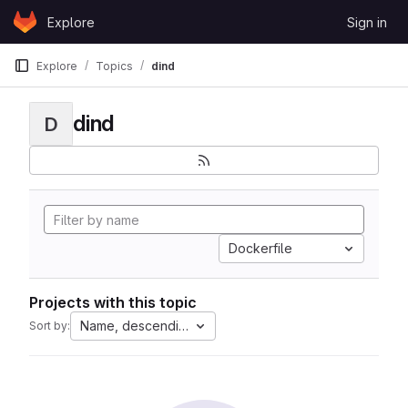
Skip to content
Explore
Sign in
GitLab
Explore
Topics
dind
dind
D
Dockerfile
Projects with this topic
Name, descending
Sort by: