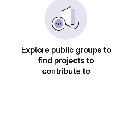
Explore public groups to
find projects to
contribute to