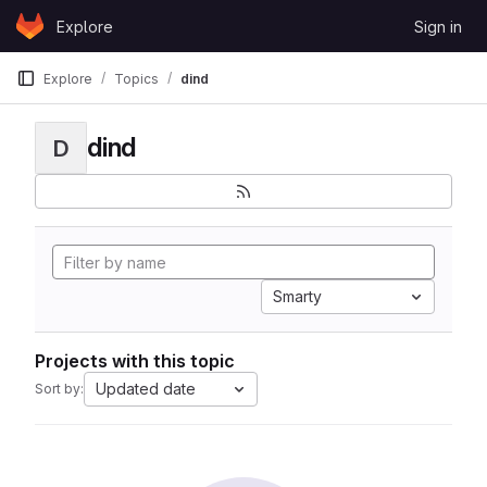
Skip to content
Explore
Sign in
GitLab
Explore
Topics
dind
dind
D
Smarty
Projects with this topic
Updated date
Sort by: