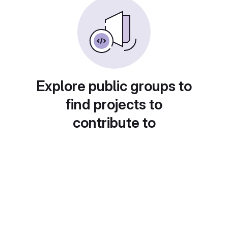
Explore public groups to
find projects to
contribute to