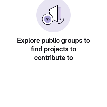
Explore public groups to
find projects to
contribute to