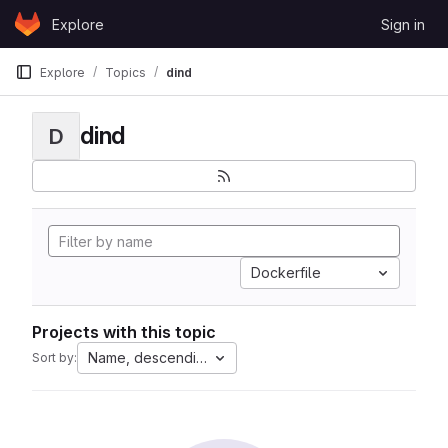
Skip to content
Explore
Sign in
GitLab
Explore
Topics
dind
dind
D
Dockerfile
Projects with this topic
Name, descending
Sort by: