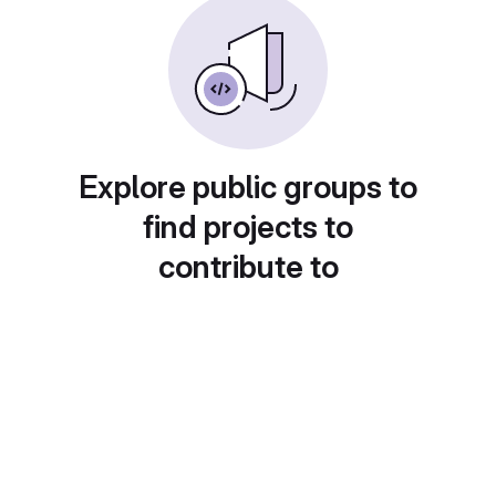
Explore public groups to
find projects to
contribute to