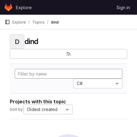
Skip to content
Explore
Sign in
GitLab
Explore
Topics
dind
dind
D
C#
Projects with this topic
Oldest created
Sort by: