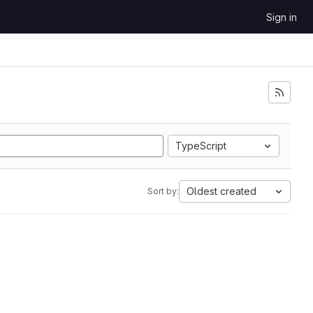
Sign in
TypeScript
Oldest created
Sort by: