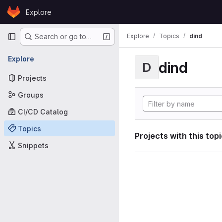
Skip to content
Explore
GitLab
Primary navigation
Explore
Topics
dind
Search or go to…
Explore
dind
D
Projects
Groups
CI/CD Catalog
Topics
Projects with this top
Snippets