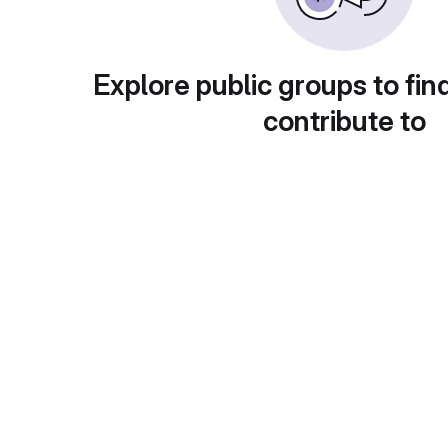
Explore public groups to fin
contribute to