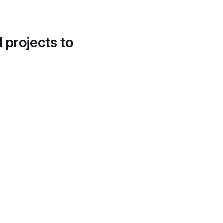
d projects to