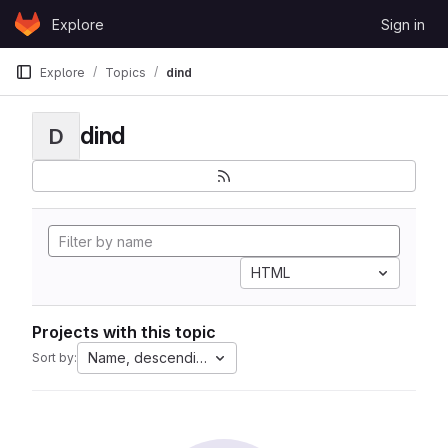
Skip to content
Explore
Sign in
GitLab
Explore
Topics
dind
dind
D
HTML
Projects with this topic
Name, descending
Sort by: