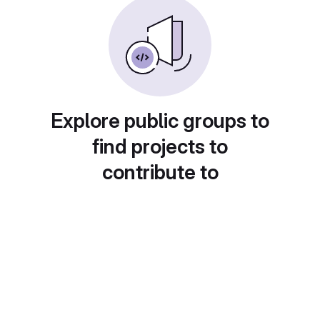
Explore public groups to
find projects to
contribute to