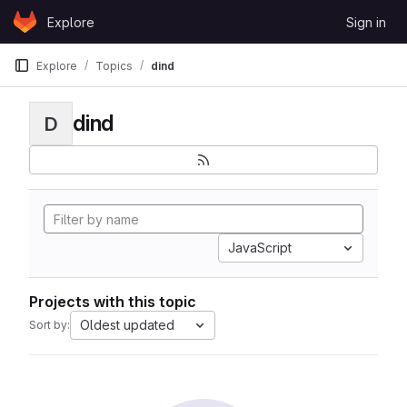
Skip to content
Explore
Sign in
GitLab
Explore
Topics
dind
dind
D
JavaScript
Projects with this topic
Oldest updated
Sort by: