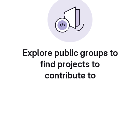
Explore public groups to
find projects to
contribute to