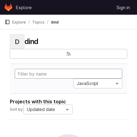
Skip to content
Explore
Sign in
GitLab
Explore
Topics
dind
dind
D
JavaScript
Projects with this topic
Updated date
Sort by: