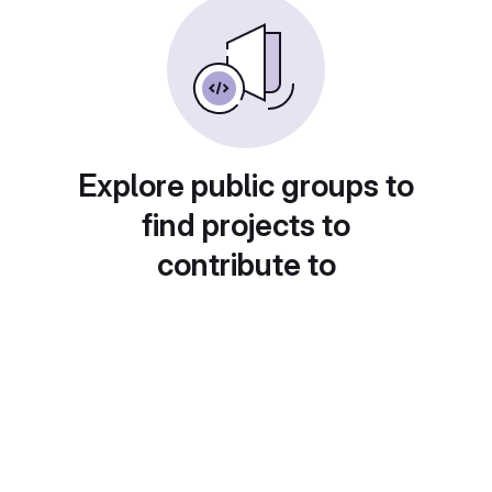
Explore public groups to
find projects to
contribute to