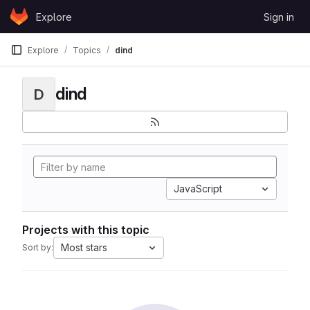
Skip to content
Explore
Sign in
GitLab
Explore
Topics
dind
dind
D
JavaScript
Projects with this topic
Most stars
Sort by: