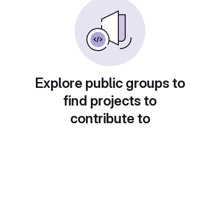
Explore public groups to
find projects to
contribute to