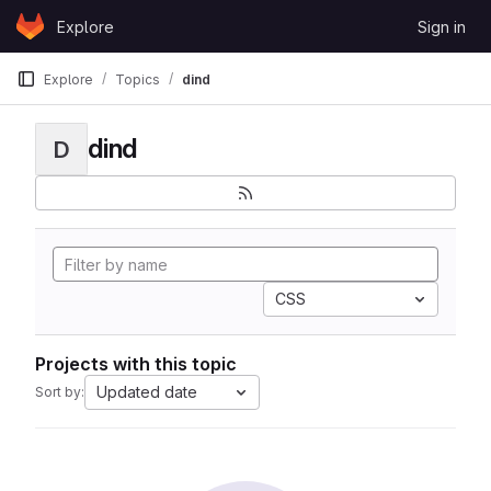
Skip to content
Explore
Sign in
GitLab
Explore
Topics
dind
dind
D
CSS
Projects with this topic
Updated date
Sort by: