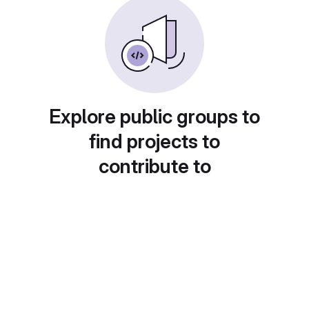
Explore public groups to
find projects to
contribute to