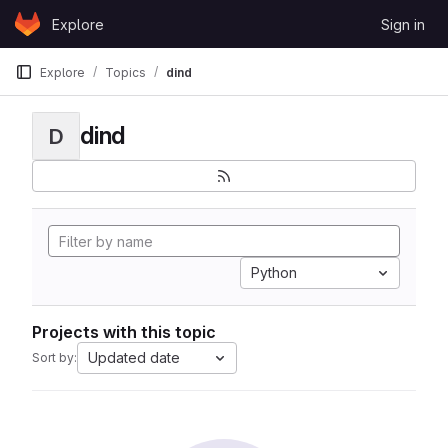
Skip to content
Explore
Sign in
GitLab
Explore
Topics
dind
dind
D
Python
Projects with this topic
Updated date
Sort by: