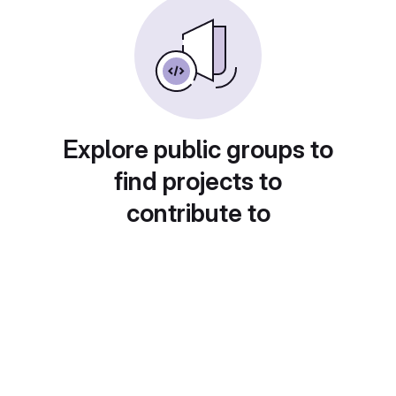
Explore public groups to
find projects to
contribute to