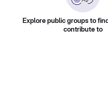
Explore public groups to fin
contribute to