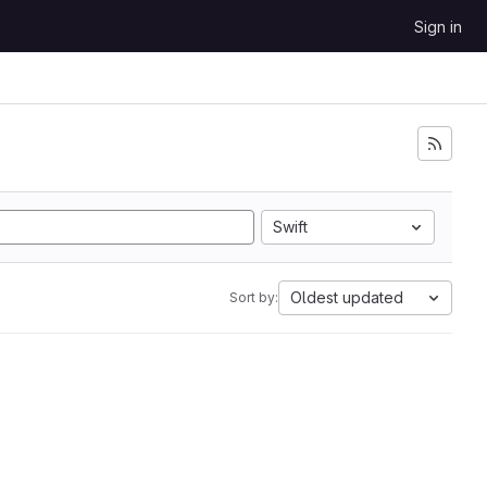
Sign in
Swift
Oldest updated
Sort by: