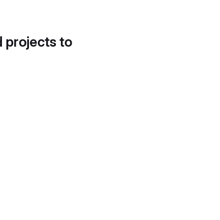
d projects to