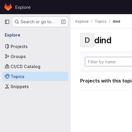
Skip to content
Explore
GitLab
Primary navigation
Explore
Topics
dind
Search or go to…
Explore
dind
D
Projects
Groups
CI/CD Catalog
Topics
Projects with this top
Snippets