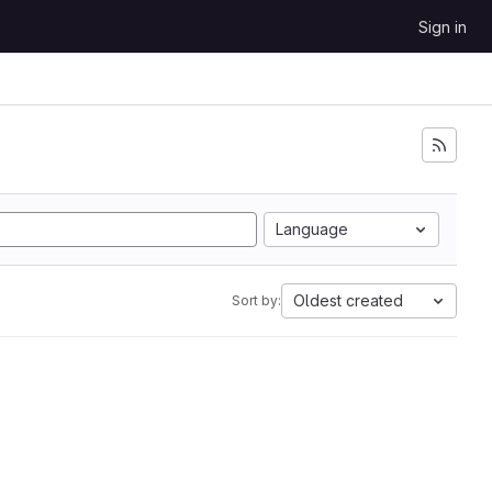
Sign in
Language
Oldest created
Sort by: