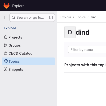
Skip to content
Explore
GitLab
Primary navigation
Explore
Topics
dind
Search or go to…
Explore
dind
D
Projects
Groups
CI/CD Catalog
Topics
Projects with this top
Snippets