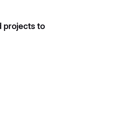
d projects to