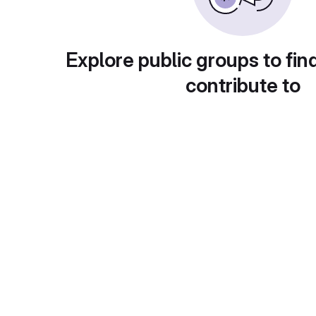
Explore public groups to fin
contribute to