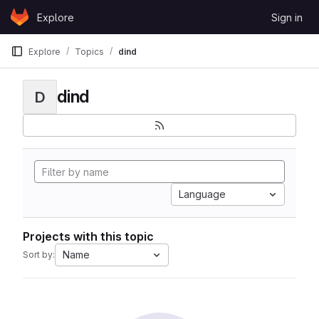
Skip to content
Explore
Sign in
GitLab
Explore
Topics
dind
dind
D
Language
Projects with this topic
Name
Sort by: