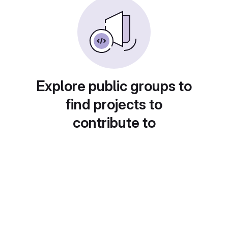
Explore public groups to
find projects to
contribute to