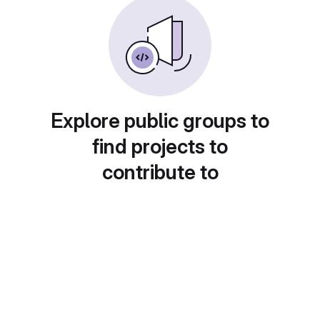
Explore public groups to
find projects to
contribute to