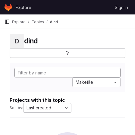
Skip to content
Explore
Sign in
GitLab
Explore
Topics
dind
dind
D
Makefile
Projects with this topic
Last created
Sort by: