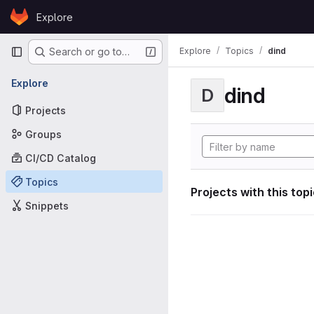
Skip to content
Explore
GitLab
Primary navigation
Explore
Topics
dind
Search or go to…
Explore
dind
D
Projects
Groups
CI/CD Catalog
Topics
Projects with this top
Snippets