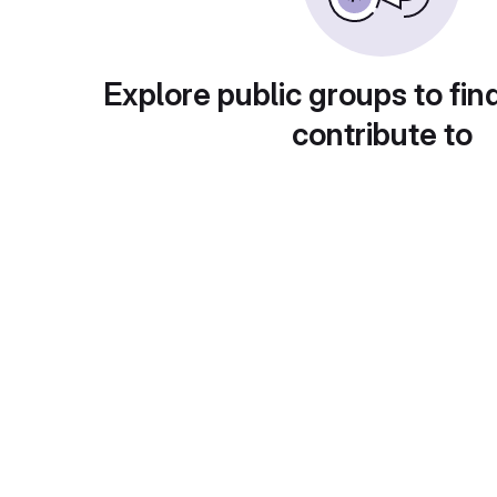
Explore public groups to fin
contribute to