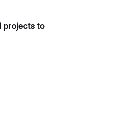
d projects to