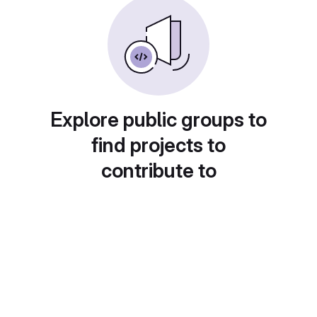
Explore public groups to
find projects to
contribute to