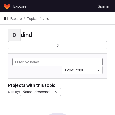
Skip to content
Explore
Sign in
GitLab
Explore
Topics
dind
dind
D
TypeScript
Projects with this topic
Name, descending
Sort by: