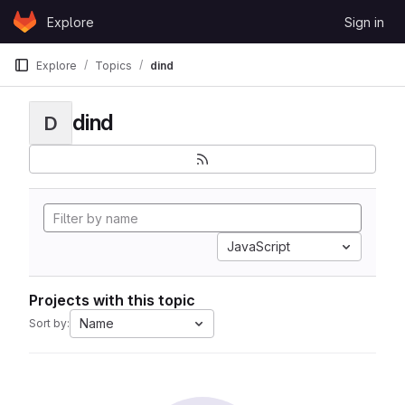
Skip to content
Explore
Sign in
GitLab
Explore
Topics
dind
dind
D
JavaScript
Projects with this topic
Name
Sort by: