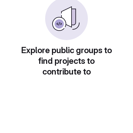
Explore public groups to
find projects to
contribute to