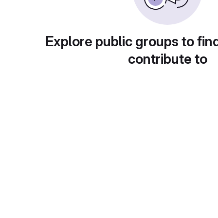
Explore public groups to fin
contribute to