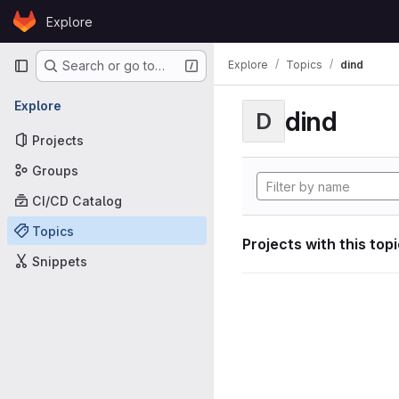
Skip to content
Explore
GitLab
Primary navigation
Explore
Topics
dind
Search or go to…
Explore
dind
D
Projects
Groups
CI/CD Catalog
Topics
Projects with this top
Snippets