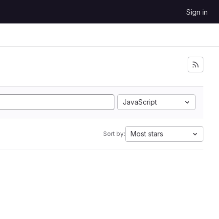
Sign in
JavaScript
Most stars
Sort by: