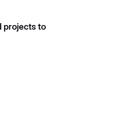
d projects to