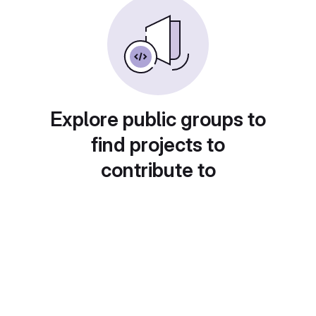
Explore public groups to
find projects to
contribute to