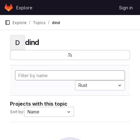
Skip to content
Explore
Sign in
GitLab
Explore
Topics
dind
dind
D
Rust
Projects with this topic
Name
Sort by: