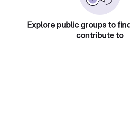
Explore public groups to fin
contribute to