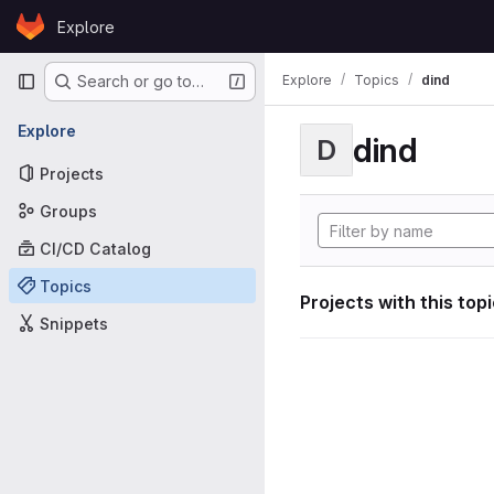
Skip to content
Explore
GitLab
Primary navigation
Explore
Topics
dind
Search or go to…
Explore
dind
D
Projects
Groups
CI/CD Catalog
Topics
Projects with this top
Snippets