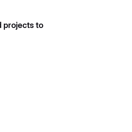
d projects to