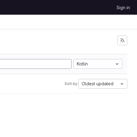
Sign in
Kotlin
Oldest updated
Sort by: