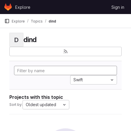
Skip to content
Explore
Sign in
GitLab
Explore
Topics
dind
dind
D
Swift
Projects with this topic
Oldest updated
Sort by: