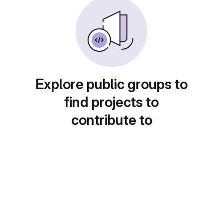
Explore public groups to
find projects to
contribute to