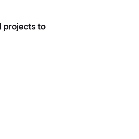
d projects to