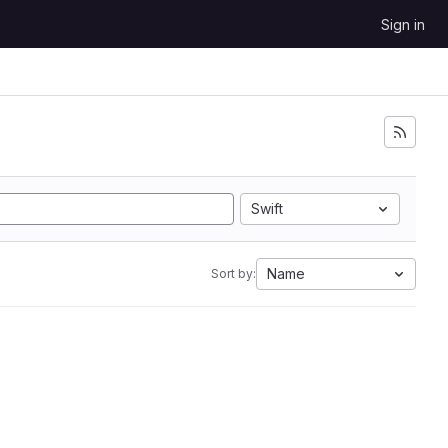
Sign in
Swift
Name
Sort by: