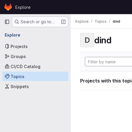
Skip to content
Explore
GitLab
Primary navigation
Explore
Topics
dind
Search or go to…
Explore
dind
D
Projects
Groups
CI/CD Catalog
Topics
Projects with this top
Snippets