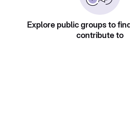
Explore public groups to fin
contribute to