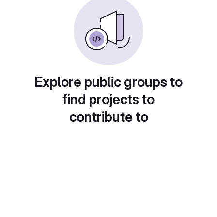
Explore public groups to
find projects to
contribute to