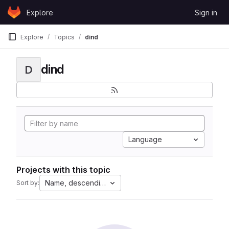
Skip to content
Explore
Sign in
GitLab
Explore
Topics
dind
dind
D
Language
Projects with this topic
Name, descending
Sort by: