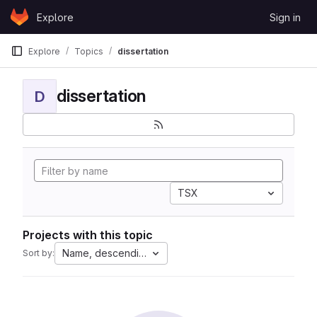
Skip to content
Explore
Sign in
GitLab
Explore
Topics
dissertation
dissertation
D
TSX
Projects with this topic
Name, descending
Sort by: