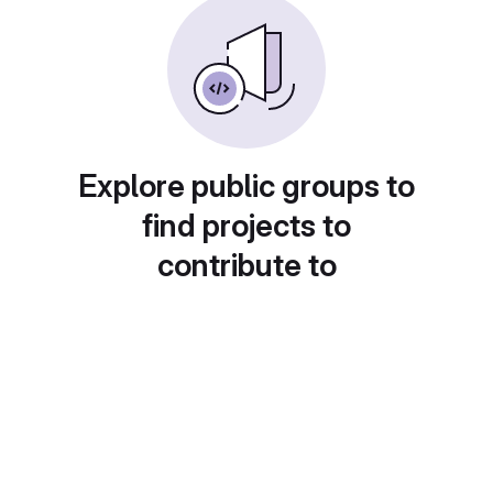
Explore public groups to
find projects to
contribute to