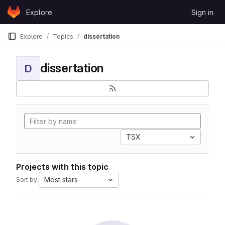
Skip to content
Explore
Sign in
GitLab
Explore
Topics
dissertation
dissertation
D
TSX
Projects with this topic
Most stars
Sort by: