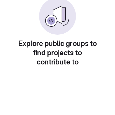
Explore public groups to
find projects to
contribute to