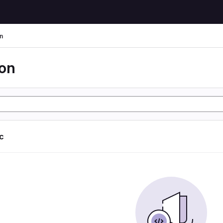
n
ion
ic