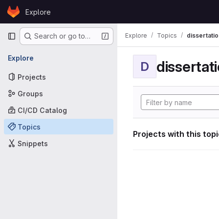
Skip to content
Explore
GitLab
Primary navigation
Explore
Topics
dissertatio
Search or go to…
Explore
dissertat
D
Projects
Groups
CI/CD Catalog
Topics
Projects with this top
Snippets