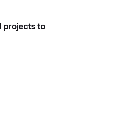
d projects to