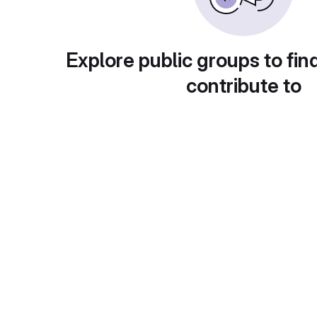
Explore public groups to fin
contribute to