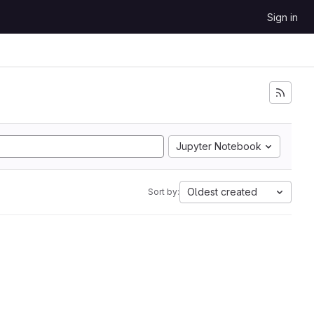
Sign in
Jupyter Notebook
Oldest created
Sort by: