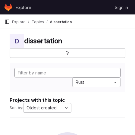
Skip to content
Explore
Sign in
GitLab
Explore
Topics
dissertation
dissertation
D
Rust
Projects with this topic
Oldest created
Sort by: