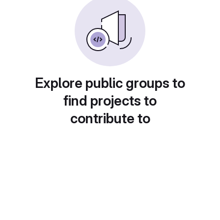
Explore public groups to
find projects to
contribute to