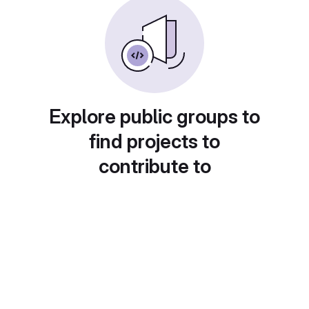
Explore public groups to
find projects to
contribute to