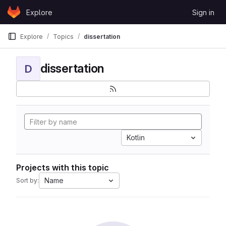
Skip to content
Explore
Sign in
GitLab
Explore
Topics
dissertation
dissertation
D
Kotlin
Projects with this topic
Name
Sort by: