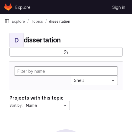
Skip to content
Explore
Sign in
GitLab
Explore
Topics
dissertation
dissertation
D
Shell
Projects with this topic
Name
Sort by: