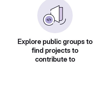
Explore public groups to
find projects to
contribute to