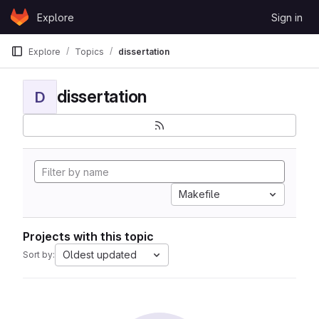
Skip to content
Explore
Sign in
GitLab
Explore
Topics
dissertation
dissertation
D
Makefile
Projects with this topic
Oldest updated
Sort by: