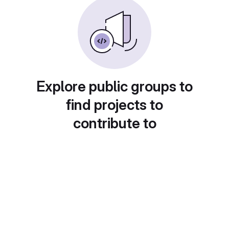
Explore public groups to
find projects to
contribute to