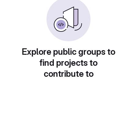
Explore public groups to
find projects to
contribute to