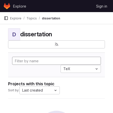
Skip to content
Explore
Sign in
GitLab
Explore
Topics
dissertation
dissertation
D
TeX
Projects with this topic
Last created
Sort by: