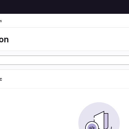
n
ion
ic