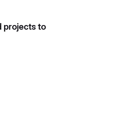
d projects to