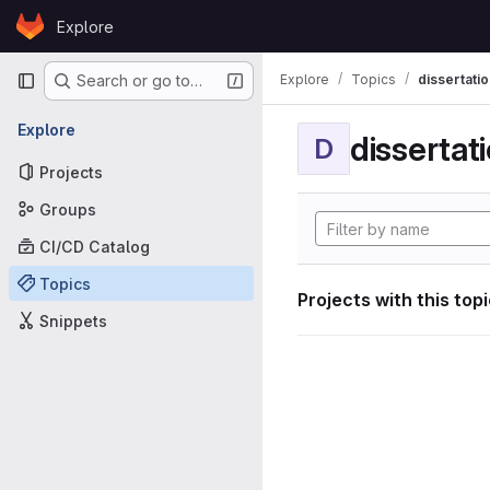
Skip to content
Explore
GitLab
Primary navigation
Explore
Topics
dissertatio
Search or go to…
Explore
dissertat
D
Projects
Groups
CI/CD Catalog
Topics
Projects with this top
Snippets