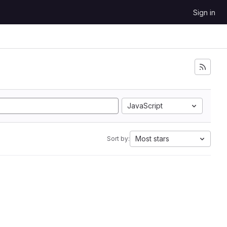
Sign in
JavaScript
Most stars
Sort by: