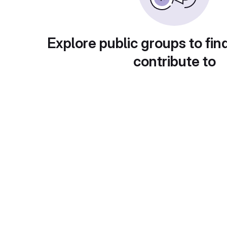
Explore public groups to fin
contribute to