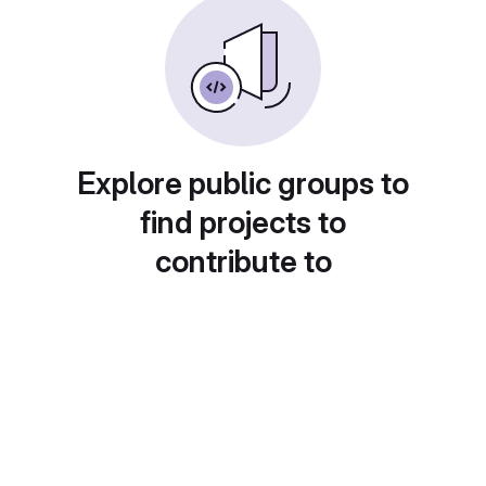
Explore public groups to
find projects to
contribute to