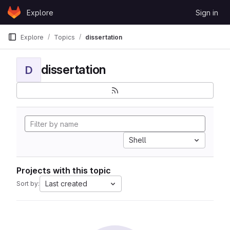
Skip to content
Explore
Sign in
GitLab
Explore
Topics
dissertation
dissertation
D
Shell
Projects with this topic
Last created
Sort by: