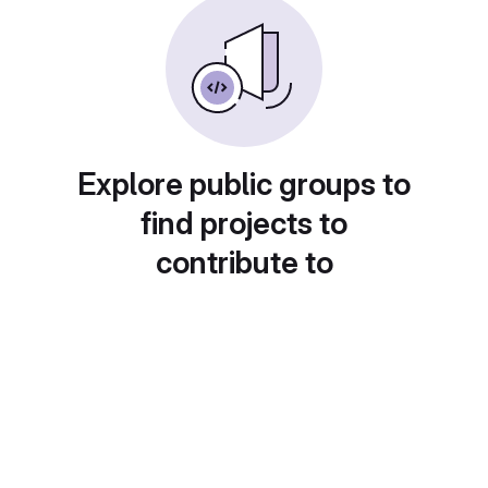
Explore public groups to
find projects to
contribute to