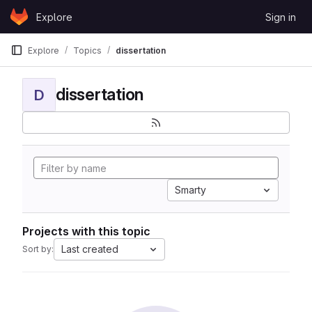
Skip to content
Explore
Sign in
GitLab
Explore
Topics
dissertation
dissertation
D
Smarty
Projects with this topic
Last created
Sort by: