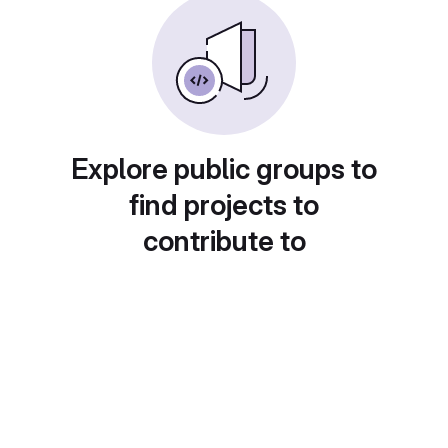
Explore public groups to
find projects to
contribute to