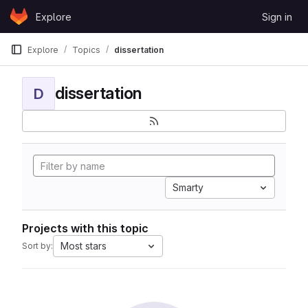
Skip to content
Explore
Sign in
GitLab
Explore
Topics
dissertation
dissertation
D
Smarty
Projects with this topic
Most stars
Sort by: