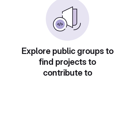
Explore public groups to
find projects to
contribute to