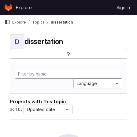
Skip to content
Explore
Sign in
GitLab
Explore
Topics
dissertation
dissertation
D
Language
Projects with this topic
Updated date
Sort by: