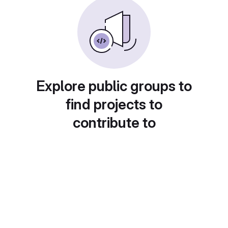
Explore public groups to
find projects to
contribute to