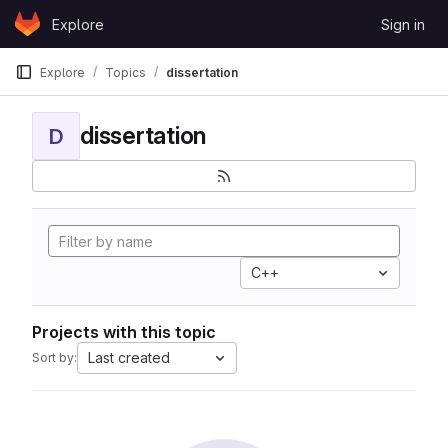
Skip to content
Explore
Sign in
GitLab
Explore
Topics
dissertation
dissertation
D
C++
Projects with this topic
Last created
Sort by: