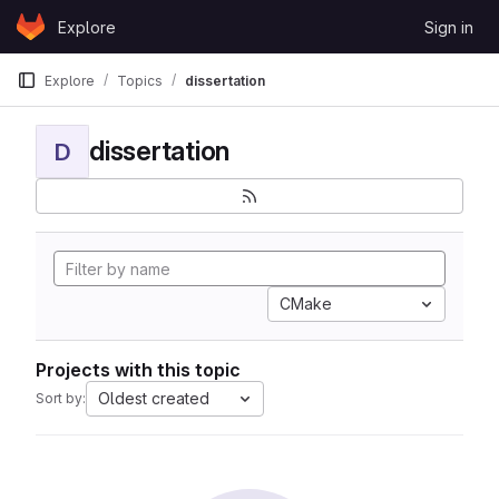
Skip to content
Explore
Sign in
GitLab
Explore
Topics
dissertation
dissertation
D
CMake
Projects with this topic
Oldest created
Sort by: