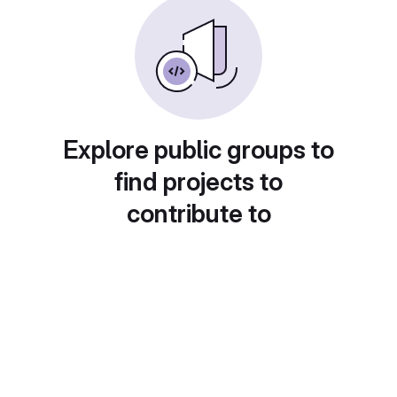
Explore public groups to
find projects to
contribute to