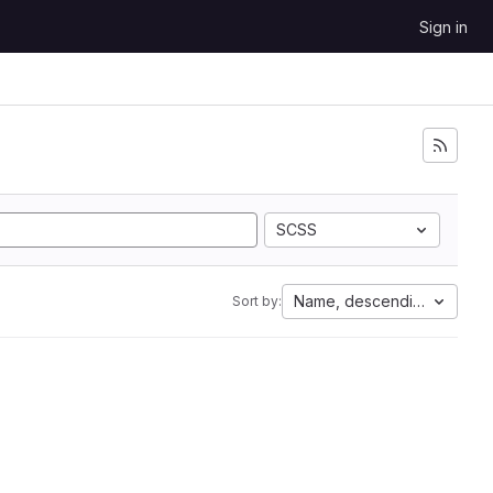
Sign in
SCSS
Name, descending
Sort by: