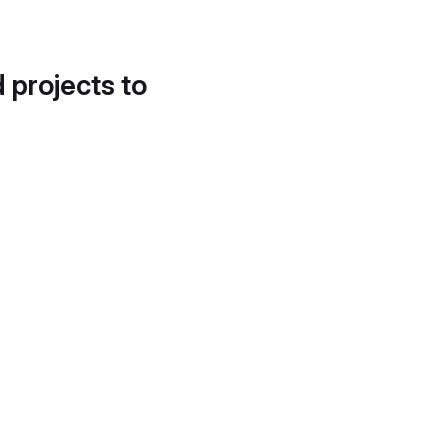
d projects to