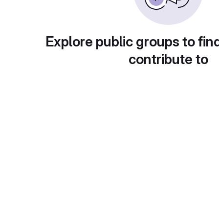
Explore public groups to fin
contribute to