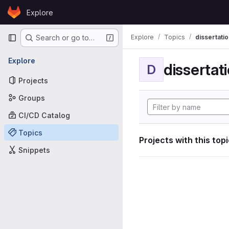
Skip to content
Explore
GitLab
Primary navigation
Explore
Topics
dissertatio
Search or go to…
Explore
dissertat
D
Projects
Groups
CI/CD Catalog
Topics
Projects with this top
Snippets