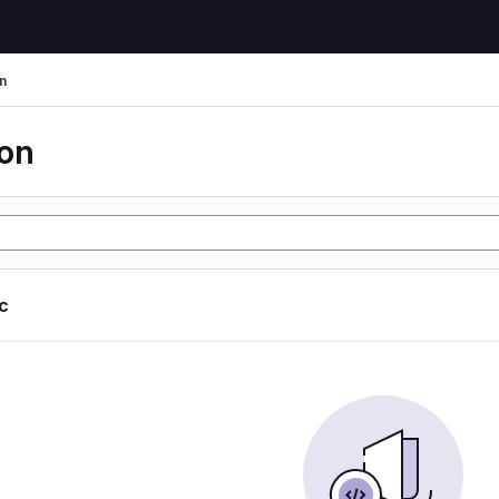
n
ion
ic