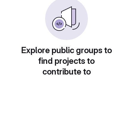
Explore public groups to
find projects to
contribute to