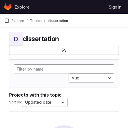
Skip to content
Explore
Sign in
GitLab
Explore
Topics
dissertation
dissertation
D
Vue
Projects with this topic
Updated date
Sort by: