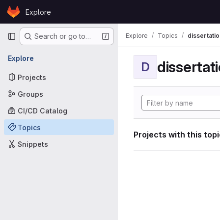
Skip to content
Explore
GitLab
Primary navigation
Explore
Topics
dissertatio
Search or go to…
Explore
dissertat
D
Projects
Groups
CI/CD Catalog
Topics
Projects with this top
Snippets