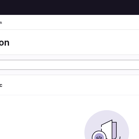
n
ion
ic