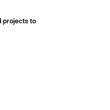
d projects to