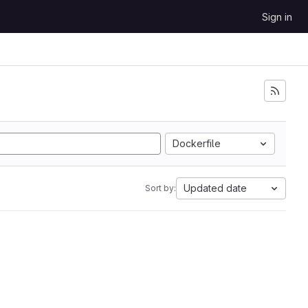
Sign in
Dockerfile
Updated date
Sort by: