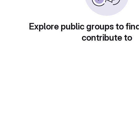
Explore public groups to fin
contribute to