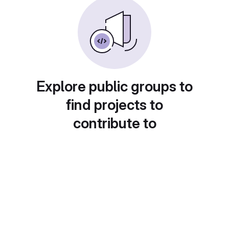
Explore public groups to
find projects to
contribute to