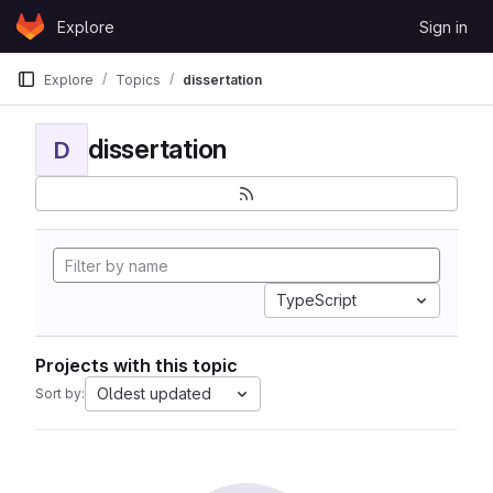
Skip to content
Explore
Sign in
GitLab
Explore
Topics
dissertation
dissertation
D
TypeScript
Projects with this topic
Oldest updated
Sort by: