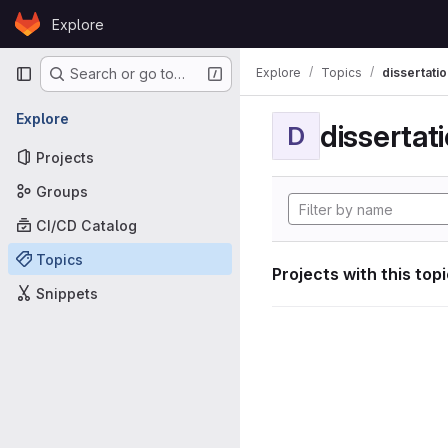
Skip to content
Explore
GitLab
Primary navigation
Explore
Topics
dissertatio
Search or go to…
Explore
dissertat
D
Projects
Groups
CI/CD Catalog
Topics
Projects with this top
Snippets