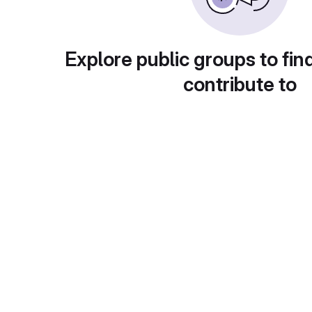
Explore public groups to fin
contribute to