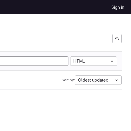
Sign in
HTML
Oldest updated
Sort by: