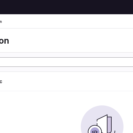
n
ion
ic