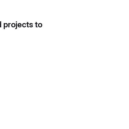
d projects to