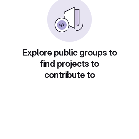
Explore public groups to
find projects to
contribute to