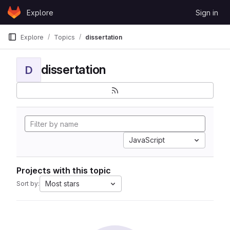
Skip to content
Explore
Sign in
GitLab
Explore
Topics
dissertation
dissertation
D
JavaScript
Projects with this topic
Most stars
Sort by: