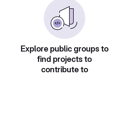
Explore public groups to
find projects to
contribute to