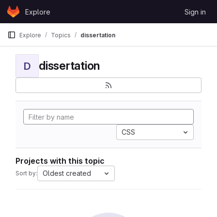
Skip to content
Explore
Sign in
GitLab
Explore
Topics
dissertation
dissertation
D
CSS
Projects with this topic
Oldest created
Sort by: