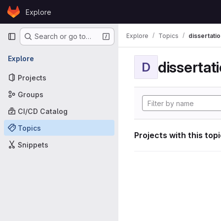
Skip to content
Explore
GitLab
Primary navigation
Explore
Topics
dissertatio
Search or go to…
Explore
dissertat
D
Projects
Groups
CI/CD Catalog
Topics
Projects with this top
Snippets