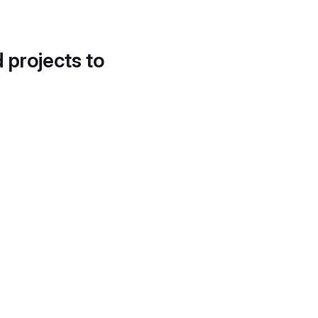
d projects to