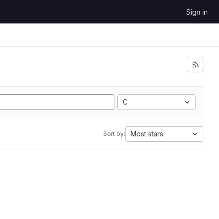
Sign in
C
Most stars
Sort by: