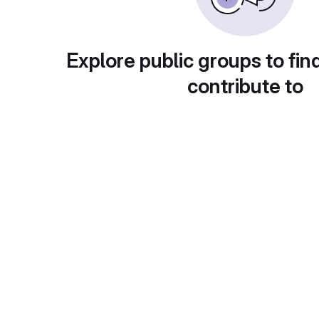
Explore public groups to fin
contribute to