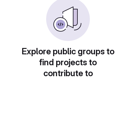
Explore public groups to
find projects to
contribute to