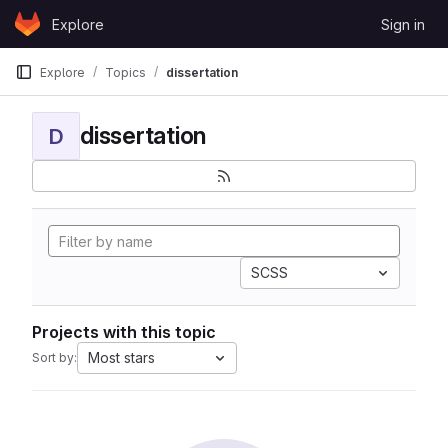
Skip to content
Explore
Sign in
GitLab
Explore
Topics
dissertation
dissertation
D
SCSS
Projects with this topic
Most stars
Sort by: