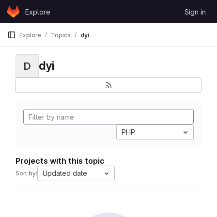
Skip to content
Explore
Sign in
GitLab
Explore
Topics
dyi
dyi
D
PHP
Projects with this topic
Updated date
Sort by: