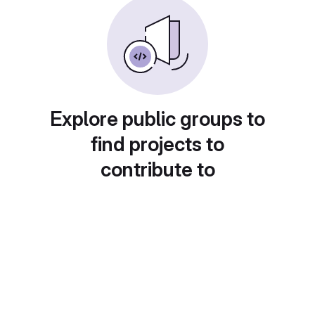
Explore public groups to
find projects to
contribute to